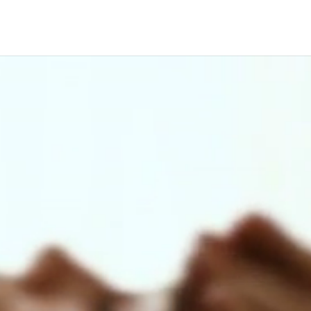
Video
Player