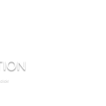
TION
lick!