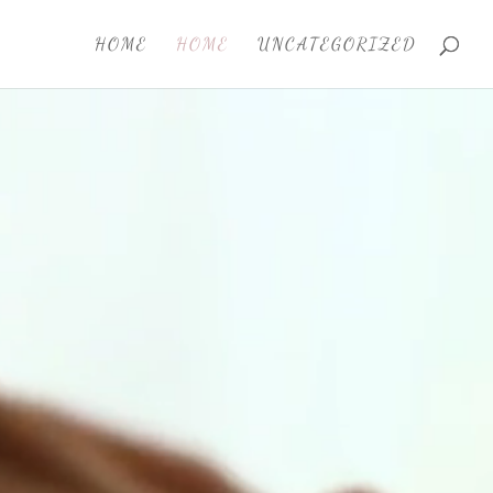
HOME
HOME
UNCATEGORIZED