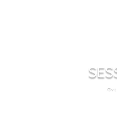
SES
Give