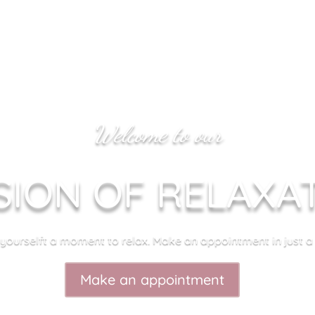
Welcome to our
SION OF RELAXA
 yourselft a moment to relax. Make an appointment in just a c
Make an appointment