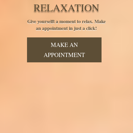
RELAXATION
Give yourselft a moment to relax. Make
an appointment in just a click!
MAKE AN
APPOINTMENT