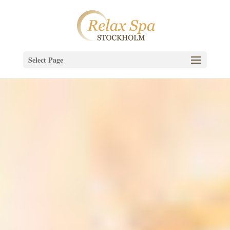
Select Page