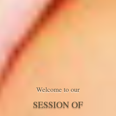
Welcome to our
SESSION OF