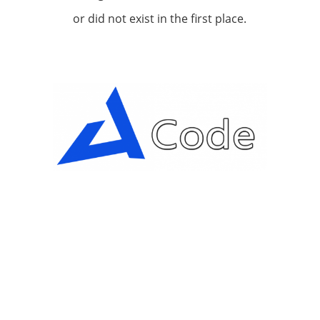
or did not exist in the first place.